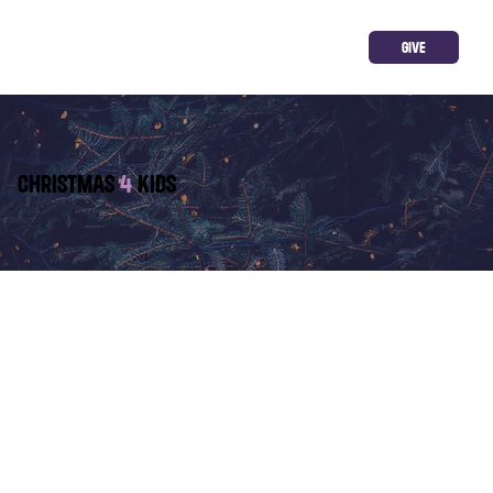
GIVE
CHRISTMAS
4
KIDS