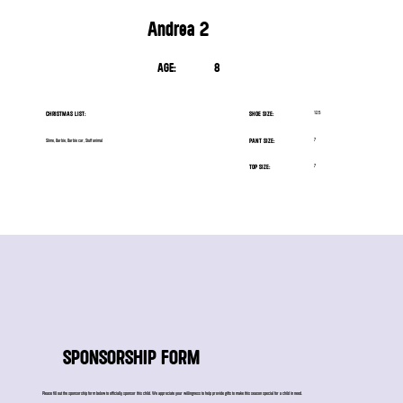
Andrea 2
AGE:
8
CHRISTMAS LIST:
SHOE SIZE:
12.5
PANT SIZE:
7
Slime, Barbie, Barbie car, Stuff animal
TOP SIZE:
7
SPONSORSHIP FORM
Please fill out the sponsorship form below to officially sponsor this child. We appreciate your willingness to help provide gifts to make this season special for a child in need.