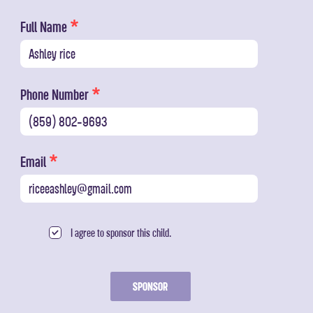
Full Name
Phone Number
Email
I agree to sponsor this child.
SPONSOR