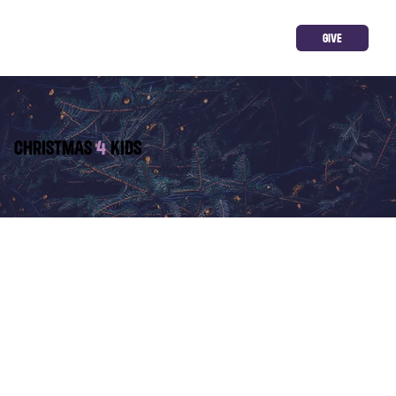
GIVE
CHRISTMAS
4
KIDS