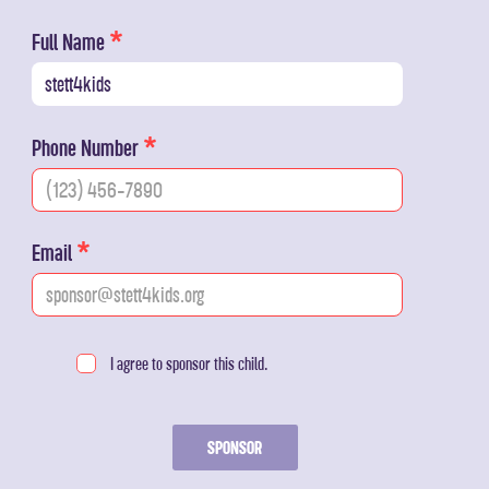
Full Name
Phone Number
Email
I agree to sponsor this child.
SPONSOR