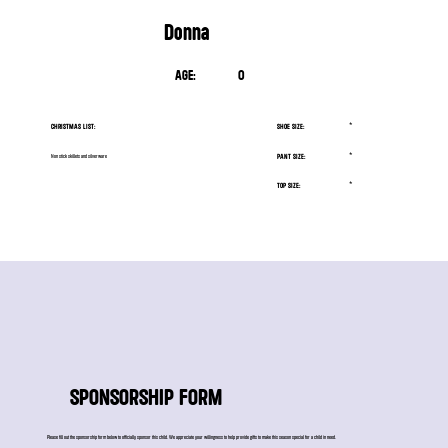
Donna
AGE:
0
CHRISTMAS LIST:
SHOE SIZE:
*
PANT SIZE:
*
Non stick skillets and silverware
TOP SIZE:
*
SPONSORSHIP FORM
Please fill out the sponsorship form below to officially sponsor this child. We appreciate your willingness to help provide gifts to make this season special for a child in need.