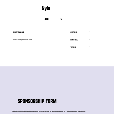
Nyla
AGE:
9
CHRISTMAS LIST:
SHOE SIZE:
2
PANT SIZE:
8
Pajamas - Hello Kitty, Demon Hunter or slime
TOP SIZE:
8
SPONSORSHIP FORM
Please fill out the sponsorship form below to officially sponsor this child. We appreciate your willingness to help provide gifts to make this season special for a child in need.