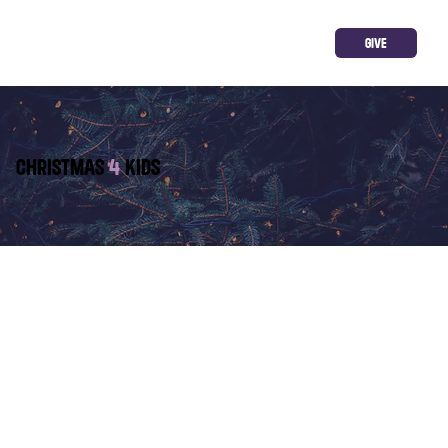
GIVE
CHRISTMAS
4
KIDS