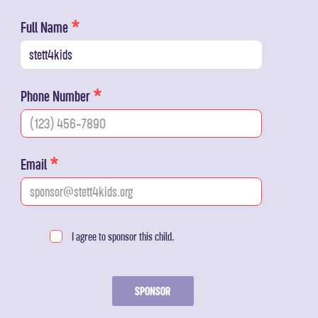
Full Name
Phone Number
Email
I agree to sponsor this child.
SPONSOR