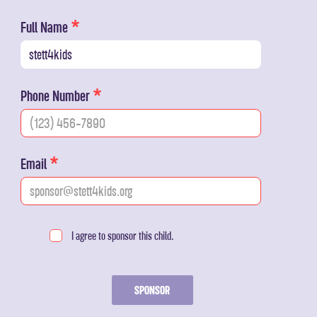
Full Name
Phone Number
Email
I agree to sponsor this child.
SPONSOR