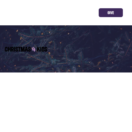
GIVE
CHRISTMAS
4
KIDS