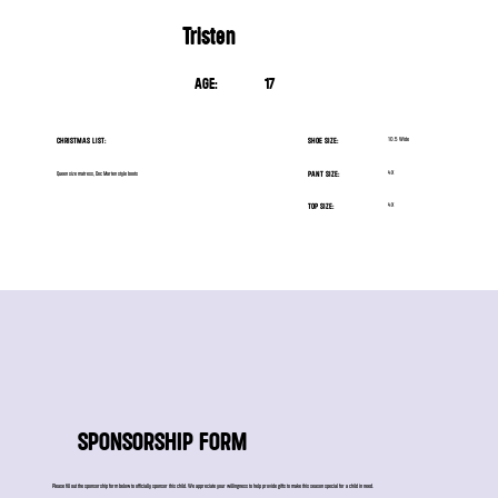
Tristen
AGE:
17
CHRISTMAS LIST:
SHOE SIZE:
10.5 Wide
PANT SIZE:
4X
Queen size matress, Doc Marten style boots
TOP SIZE:
4X
SPONSORSHIP FORM
Please fill out the sponsorship form below to officially sponsor this child. We appreciate your willingness to help provide gifts to make this season special for a child in need.