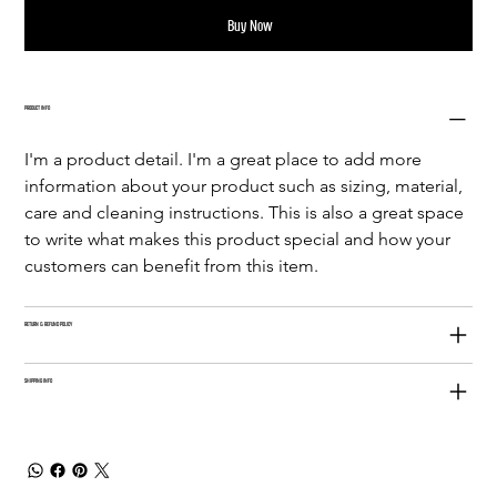
Buy Now
PRODUCT INFO
I'm a product detail. I'm a great place to add more 
information about your product such as sizing, material, 
care and cleaning instructions. This is also a great space 
to write what makes this product special and how your 
customers can benefit from this item.
RETURN & REFUND POLICY
SHIPPING INFO