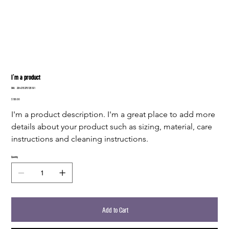
I'm a product
SKU
SKU:
284215376135191
284215376135191
Price
$130.00
I'm a product description. I'm a great place to add more 
details about your product such as sizing, material, care 
instructions and cleaning instructions.
Quantity
Add to Cart