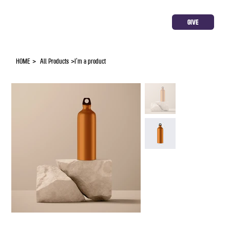
GIVE
HOME
>
All Products
>
I'm a product